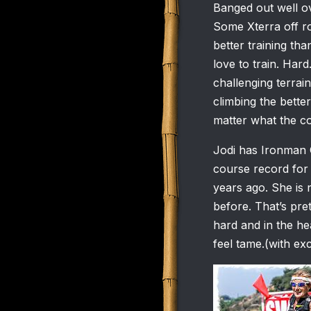
Banged out well ov
Some Xterra off roa
better training tha
love to train. Hard
challenging terrai
climbing the bette
matter what the co
Jodi has Ironman C
course record for 
years ago. She is 
before. That’s pret
hard and in the h
feel tame.(with ex