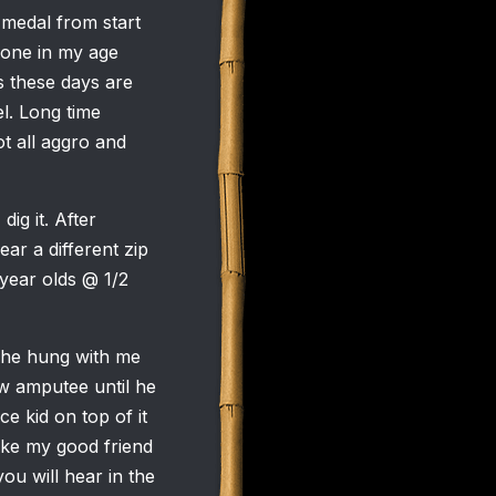
e medal from start
yone in my age
 these days are
l. Long time
t all aggro and
dig it. After
ar a different zip
 year olds @ 1/2
, he hung with me
bow amputee until he
e kid on top of it
like my good friend
u will hear in the