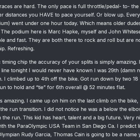
races are hard. The only pace is full throttle/pedal- to- th
ger distances you HAVE to pace yourself. Or blow up. Ever
ium) went under one hour today. Which means older dudes
 The podium here is Marc Hapke, myself and John Whitese
e and fast. They are both there to rock and roll but are no
ip. Refreshing.
 timing chip the accuracy of your splits is simply amazing. I 
line tonight I would never have known I was 29th (damn ne
. I climbed up to 4th off the bike. Got run down by two 18
un to hold and “tie” for 6th overall @ 52 minutes flat.
h is amazing. I came up on him on the last climb on the bike
o the run transition. I did not notice he was a below the el
he run. This kid has heart, talent and a big future. Very nic
g with the ParaOlympic USA Team in San Diego Ca. I predict 
Olympian Rudy Garcia, Thomas Cain is going to be a name yo