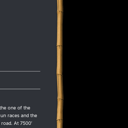
the one of the
 run races and the
f road. At 7500′