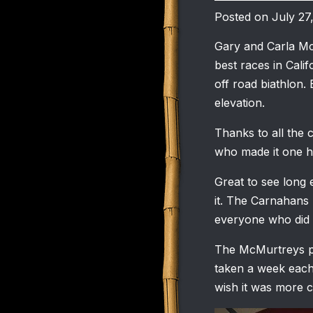
Posted on July 27
Gary and Carla Mc
best races in Calif
off road biathlon. 
elevation.
Thanks to all the c
who made it one he
Great to see long
it. The Carnahans 
everyone who did t
The McMurtreys pu
taken a week each
wish it was more 