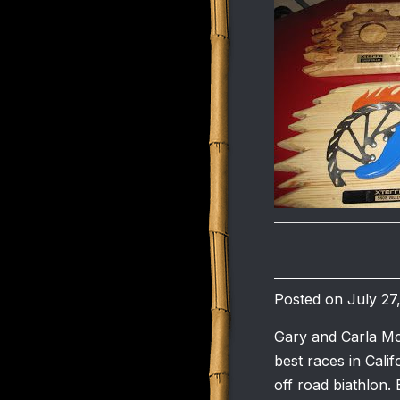
Posted on July 27
Gary and Carla Mc
best races in Calif
off road biathlon. 