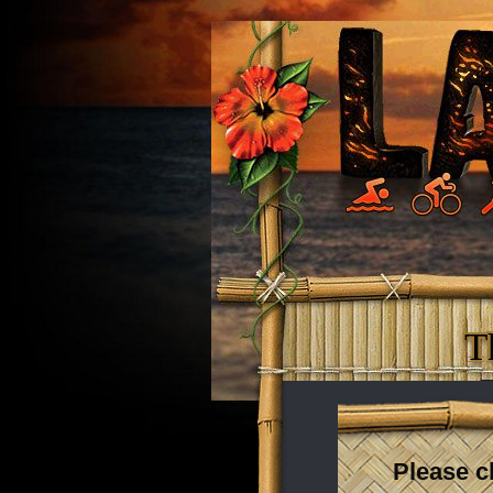
T
Please c