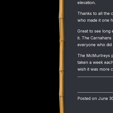
elevation.
Thanks to all the 
who made it one he
Great to see long
it. The Carnahans 
everyone who did t
The McMurtreys pu
taken a week each
wish it was more 
Posted on June 30