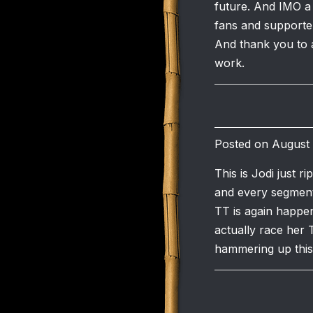
future. And IMO a
fans and supporter
And thank you to a
work.
Posted on August 
This is Jodi just 
and every segment 
TT is again happen
actually race her 
hammering up this t