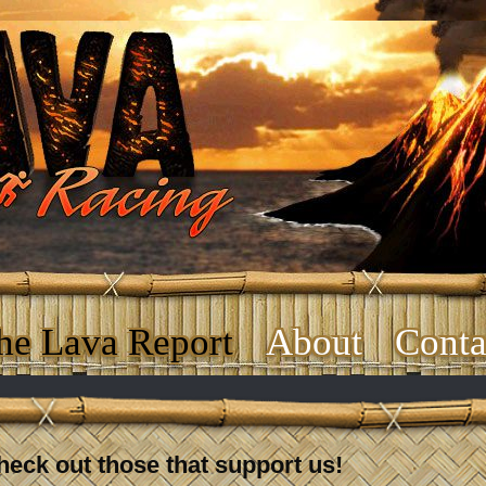
he Lava Report
About
Conta
heck out those that support us!