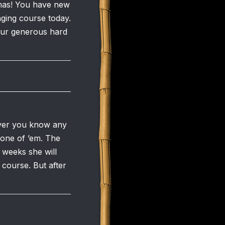
omas! You have new
nging course today.
your generous hard
oever you know any
 one of ’em. The
 weeks she will
 course. But after