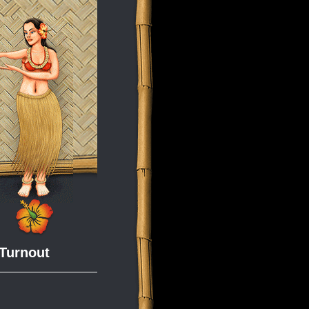
 Turnout