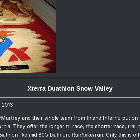
Xterra Duathlon Snow Valley
, 2013
Murtrey and their whole team from Inland Inferno put on 
ornia. They offer the longer tri race, the shorter race, trail
Biathlon like mid 80’s biathlon: Run/bike/run. Only this is of