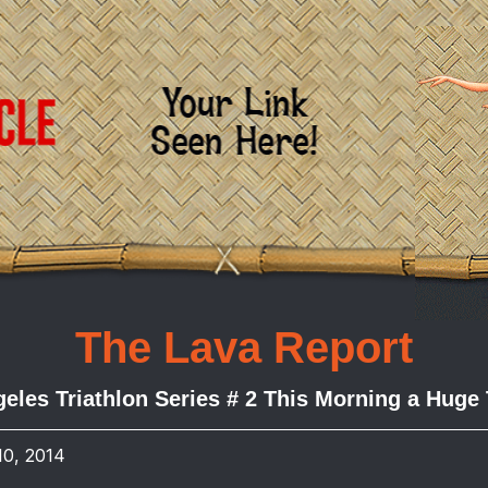
The Lava Report
eles Triathlon Series # 2 This Morning a Huge
10, 2014