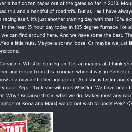
er a half dozen races out of the gates so far in 2013. Moun
d tri’s and a handful of road tri’s. But as I as I have alway
n racing itself. It’s just another training day with that 10% e
. In the heat (5 hour day today in 105 degree furnace like a
n we can find around here. And we have some the best. The
r.Yep a little nuts. Maybe a screw loose. Or maybe we just li
nditions.
anada in Whistler coming up. It is an inaugural. I think sh
her age group from this Ironman when it was in Penticton,
now in a new and older age group. And she is faster and s
ty cool. Yep. I think she will rock Whistler. We have been tr
eat. Why? Because that is what we do. Makes most any rac
ception of Kona and Maui) we do not wish to upset Pele’. 🙂