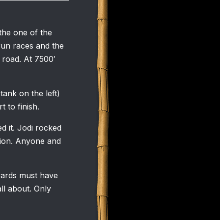
the one of the
 run races and the
f road. At 7500′
tank on the left)
 to finish.
 it. Jodi rocked
ision. Anyone and
wards must have
ll about. Only