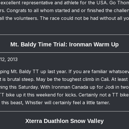
 excellent representative and athlete for the USA. Go Th
s. Congrats to all whom started and or finished the challe
ll the volunteers. The race could not be had without all 
Mt. Baldy Time Trial: Ironman Warm Up
12, 2013
ripping Mt. Baldy TT up last year. If you are familiar whats
is brutal steep. May be the toughest climb in Cali. At least
ing this Saturday. With Ironman Canada up for Jodi in two
TT bike up it this weekend for kicks. Certainly not a TT bike
his beast, Whistler will certainly feel a little tamer.
Xterra Duathlon Snow Valley