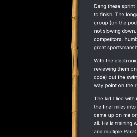
Dang these sprint 
to finish. The lon
group (on the pod
not slowing down.
competitors, humbl
great sportsmansh
With the electronic
reviewing them on 
code) out the swim
way point on the r
The kid I tied wit
the final miles int
came up on me on t
all. He is trainin
and multiple Para