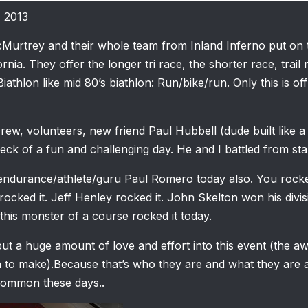
, 2013
Murtrey and their whole team from Inland Inferno put on 
ornia. They offer the longer tri race, the shorter race, trail
Biathlon like mid 80’s biathlon: Run/bike/run. Only this is of
rew, volunteers, new friend Paul Hubbell (dude built like a 
ck of a fun and challenging day. He and I battled from start
 endurance/athlete/guru Paul Romero today also. You rocked
rocked it. Jeff Henley rocked it. John Skelton won his div
his monster of a course rocked it today.
t a huge amount of love and effort into this event (the a
 to make).Because that’s who they are and what they are a
common these days..