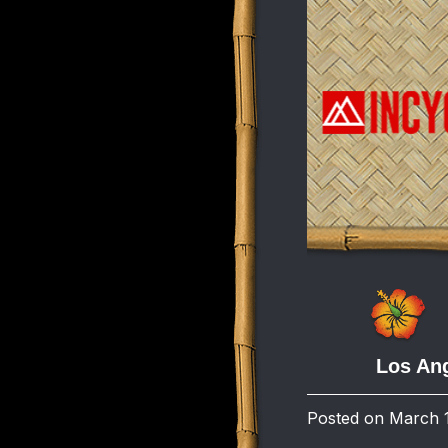
Los Ang
Posted on March 