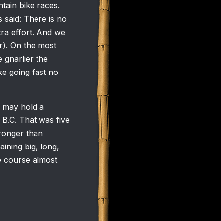
tain bike races.
s said: There is no
xtra effort. And we
ir). On the most
 gnarlier the
ke going fast no
e may hold a
 B.C. That was five
tronger than
aining big, long,
e course almost