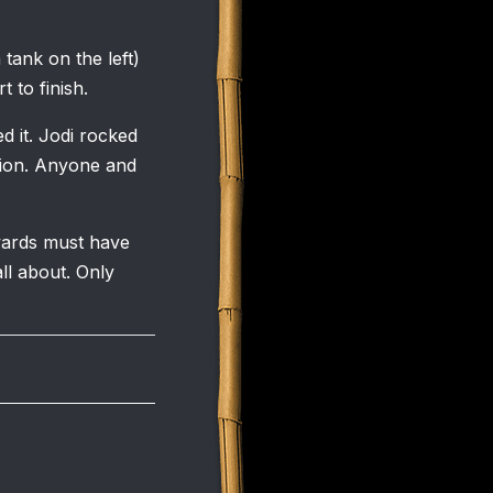
 tank on the left)
 to finish.
 it. Jodi rocked
ision. Anyone and
wards must have
ll about. Only