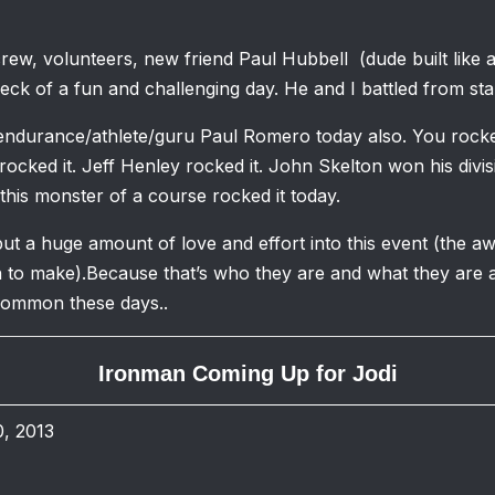
crew, volunteers, new friend Paul Hubbell (dude built like a
ck of a fun and challenging day. He and I battled from start
 endurance/athlete/guru Paul Romero today also. You rocked
rocked it. Jeff Henley rocked it. John Skelton won his div
his monster of a course rocked it today.
t a huge amount of love and effort into this event (the a
 to make).Because that’s who they are and what they are a
common these days..
Ironman Coming Up for Jodi
, 2013