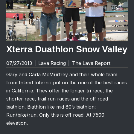
Xterra Duathlon Snow Valley
07/27/2013
|
Lava Racing
|
The Lava Report
Gary and Carla McMurtrey and their whole team
from Inland Inferno put on the one of the best races
in California. They offer the longer tri race, the
shorter race, trail run races and the off road
biathlon. Biathlon like mid 80’s biathlon:
Run/bike/run. Only this is off road. At 7500′
elevation.