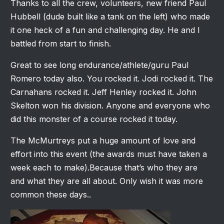
Thanks to all the crew, volunteers, new friend Paul
Hubbell (dude built like a tank on the left) who made
it one heck of a fun and challenging day. He and I
battled from start to finish.
Great to see long endurance/athlete/guru Paul
Romero today also. You rocked it. Jodi rocked it. The
Carnahans rocked it. Jeff Henley rocked it. John
Skelton won his division. Anyone and everyone who
did this monster of a course rocked it today.
The McMurtreys put a huge amount of love and
effort into this event (the awards must have taken a
week each to make).Because that’s who they are
and what they are all about. Only wish it was more
common these days..