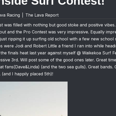
side Surf Contest!
ava Racing
|
The Lava Report
t was filled with nothing but good stoke and positive vibes
out and the Pro Contest was very impressive. Equally impr
 just ripping it up surfing old school with a few new schoo
s were Jodi and Robert Little a friend I ran into while hea
 the finals heat last year against myself @ Waikekoa Surf Fe
ssive 3rd. Will post some of the good ones later. Great time
t fans(Dave&Linda) (and the two sea gulls). Great bands. 
 (and I happily placed 5th)!