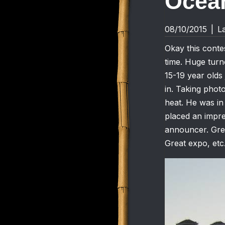
Ocean
08/10/2015
|
L
Okay this contes
time. Huge turn
15-19 year olds
in. Taking photo
heat. He was in
placed an impre
announcer. Grea
Great expo, etc.