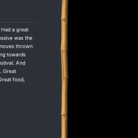
. Had a great
essive was the
l moves thrown
ding towards
stival. And
. Great
Great food,