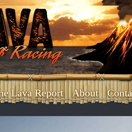
he Lava Report
About
Conta