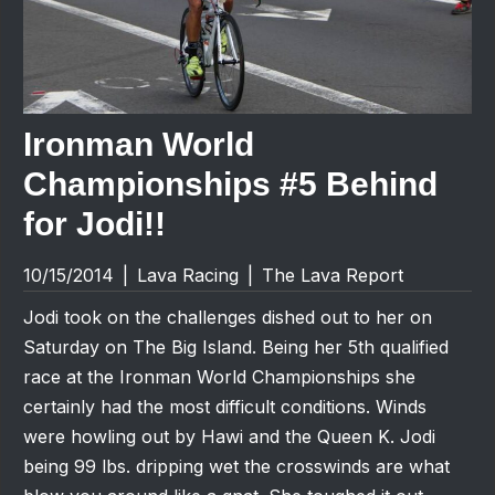
Ironman World
Championships #5 Behind
for Jodi!!
10/15/2014
|
Lava Racing
|
The Lava Report
Jodi took on the challenges dished out to her on
Saturday on The Big Island. Being her 5th qualified
race at the Ironman World Championships she
certainly had the most difficult conditions. Winds
were howling out by Hawi and the Queen K. Jodi
being 99 lbs. dripping wet the crosswinds are what