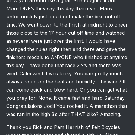
blow you around like a gnat. She toughed it out.
More DNF’s they say this day than ever. Many
unfortunately just could not make the bike cut off
time. We went down to the finish at midnight to cheer
those close to the 17 hour cut off time and watched
as several were just over the limit. I would have
changed the rules right then and there and gave the
finishers medals to ANYONE who finished at anytime
this day. I have done that race 2 x’s and there was
wind. Calm wind. I was lucky. You can pretty much
always count on the heat and humidity. The wind? It
can come quick and blow hard. Or you can get what
you pray for: None. It came fast and hard Saturday.
Congratulations Jodi! You rocked it. A marathon that
was ran in the high 3’s after THAT bike? Amazing.
Thank you Rick and Pam Harnish of Felt Bicycles